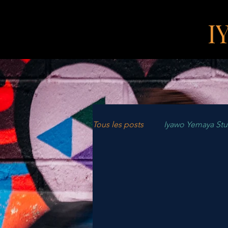
I
Tous les posts
Iyawo Yemaya St