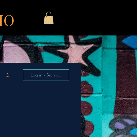
IO
Log in / Sign up