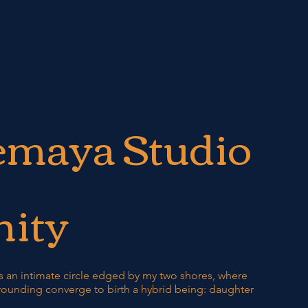
emaya Studio
ity
 an intimate circle edged by my two shores, where
ounding converge to birth a hybrid being: daughter