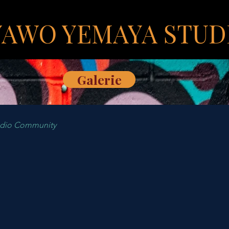
YAWO YEMAYA STUD
Galerie
udio Community