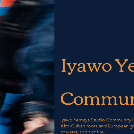
Iyawo Y
Commun
Iyawo Yemaya Studio Community is
Afro-Cuban roots and European gr
of water, spirit of fire.