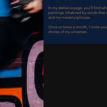
In my atelier-voyage, you'll find w
paintings inhabited by words that 
and my metamorphoses.
Once or twice a month, I invite you
shores of my universes.