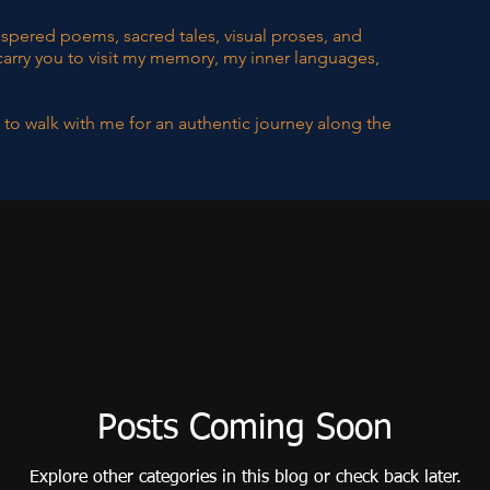
hispered poems, sacred tales, visual proses, and
carry you to visit my memory, my inner languages,
 to walk with me for an authentic journey along the
Posts Coming Soon
Explore other categories in this blog or check back later.